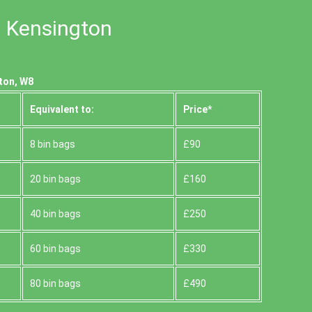
n Kensington
ton, W8
Equivalent to:
Prіce*
8 bin bags
£90
20 bin bags
£160
40 bin bags
£250
60 bin bags
£330
80 bin bags
£490