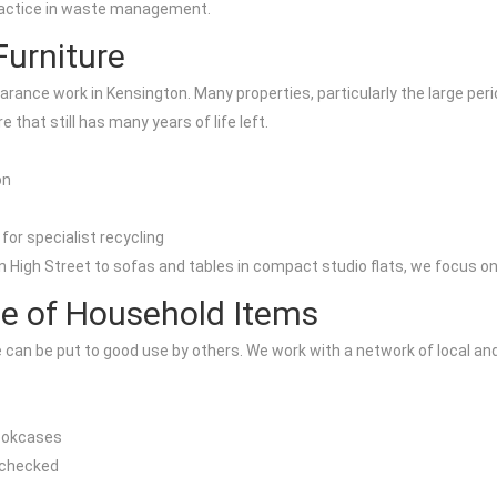
 practice in waste management.
Furniture
 clearance work in Kensington. Many properties, particularly the larg
e that still has many years of life left.
on
for specialist recycling
igh Street to sofas and tables in compact studio flats, we focus on g
e of Household Items
an be put to good use by others. We work with a network of local and 
bookcases
y checked