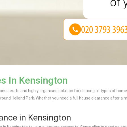
of 
s In Kensington
nsiderate and highly organised solution for clearing all types of hom
ound Holland Park. Whether you need a full house clearance after a mov
rance in Kensington