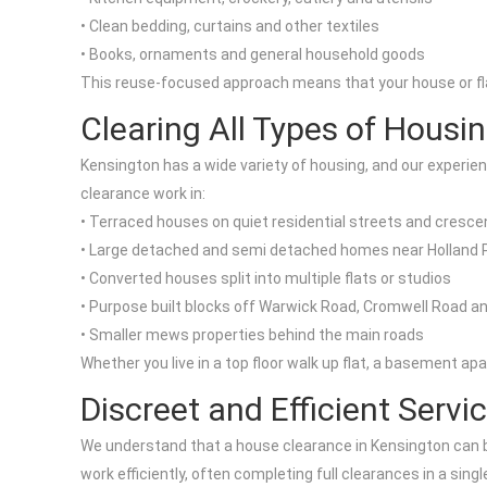
• Clean bedding, curtains and other textiles
• Books, ornaments and general household goods
This reuse-focused approach means that your house or flat 
Clearing All Types of Housi
Kensington has a wide variety of housing, and our experie
clearance work in:
• Terraced houses on quiet residential streets and cresce
• Large detached and semi detached homes near Holland 
• Converted houses split into multiple flats or studios
• Purpose built blocks off Warwick Road, Cromwell Road a
• Smaller mews properties behind the main roads
Whether you live in a top floor walk up flat, a basement a
Discreet and Efficient Servi
We understand that a house clearance in Kensington can be 
work efficiently, often completing full clearances in a sing