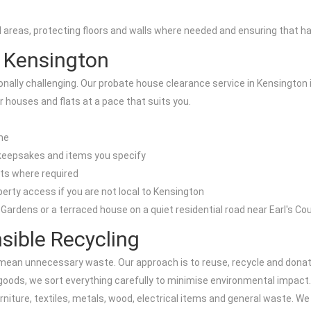
as, protecting floors and walls where needed and ensuring that hallwa
 Kensington
ally challenging. Our probate house clearance service in Kensington i
ar houses and flats at a pace that suits you.
ome
 keepsakes and items you specify
nts where required
perty access if you are not local to Kensington
n Gardens or a terraced house on a quiet residential road near Earl's C
sible Recycling
mean unnecessary waste. Our approach is to reuse, recycle and donate
 goods, we sort everything carefully to minimise environmental impact.
iture, textiles, metals, wood, electrical items and general waste. We