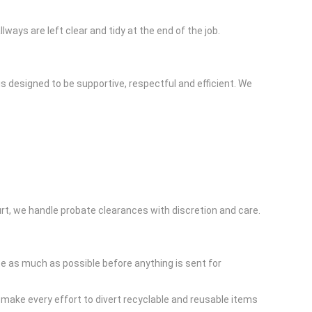
ys are left clear and tidy at the end of the job.
s designed to be supportive, respectful and efficient. We
ourt, we handle probate clearances with discretion and care.
 as much as possible before anything is sent for
 make every effort to divert recyclable and reusable items