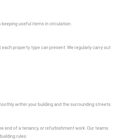
keeping useful items in circulation.
 each property type can present. We regularly carry out
oothly within your building and the surrounding streets.
 the end of a tenancy, or refurbishment work. Our teams
building rules.