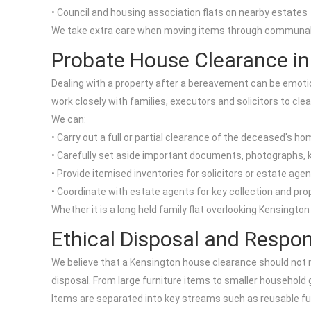
• Council and housing association flats on nearby estates
We take extra care when moving items through communal are
Probate House Clearance in
Dealing with a property after a bereavement can be emotion
work closely with families, executors and solicitors to cle
We can:
• Carry out a full or partial clearance of the deceased's h
• Carefully set aside important documents, photographs,
• Provide itemised inventories for solicitors or estate age
• Coordinate with estate agents for key collection and pro
Whether it is a long held family flat overlooking Kensingto
Ethical Disposal and Respon
We believe that a Kensington house clearance should not 
disposal. From large furniture items to smaller household
Items are separated into key streams such as reusable furn