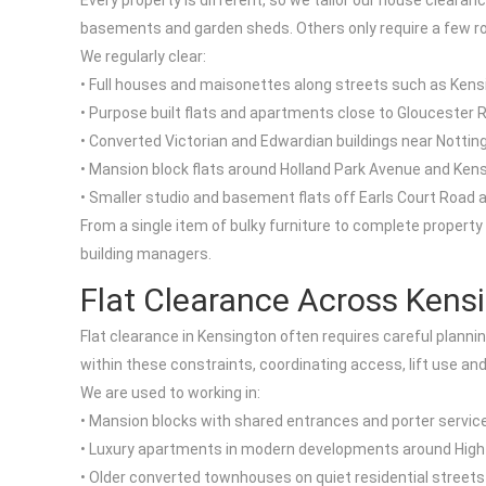
Every property is different, so we tailor our house cleara
basements and garden sheds. Others only require a few ro
We regularly clear:
• Full houses and maisonettes along streets such as Ken
• Purpose built flats and apartments close to Gloucester
• Converted Victorian and Edwardian buildings near Notting
• Mansion block flats around Holland Park Avenue and Ke
• Smaller studio and basement flats off Earls Court Road
From a single item of bulky furniture to complete property
building managers.
Flat Clearance Across Kens
Flat clearance in Kensington often requires careful plannin
within these constraints, coordinating access, lift use an
We are used to working in:
• Mansion blocks with shared entrances and porter servic
• Luxury apartments in modern developments around High
• Older converted townhouses on quiet residential street