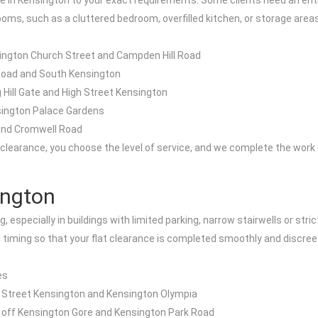
nce in Kensington to your exact requirements. Some clients need an ent
oms, such as a cluttered bedroom, overfilled kitchen, or storage area
sington Church Street and Campden Hill Road
 Road and South Kensington
 Hill Gate and High Street Kensington
nsington Palace Gardens
 and Cromwell Road
 clearance, you choose the level of service, and we complete the work 
ington
g, especially in buildings with limited parking, narrow stairwells or s
d timing so that your flat clearance is completed smoothly and discreet
es
 Street Kensington and Kensington Olympia
s off Kensington Gore and Kensington Park Road