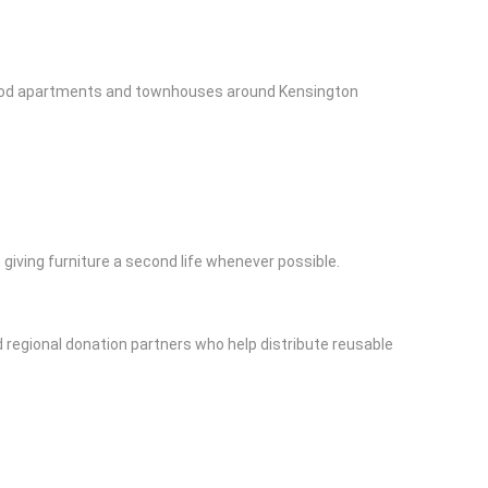
e period apartments and townhouses around Kensington
iving furniture a second life whenever possible.
regional donation partners who help distribute reusable