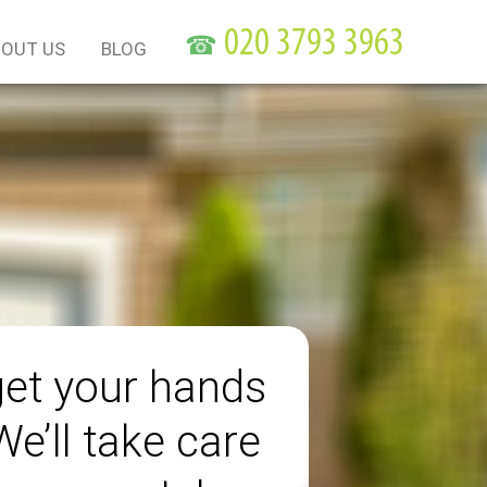
☎
OUT US
BLOG
get your hands
 We’ll take care