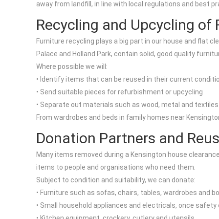
away from landfill, in line with local regulations and best
Recycling and Upcycling of 
Furniture recycling plays a big part in our house and flat
Palace and Holland Park, contain solid, good quality furnitur
Where possible we will:
• Identify items that can be reused in their current conditi
• Send suitable pieces for refurbishment or upcycling
• Separate out materials such as wood, metal and textiles 
From wardrobes and beds in family homes near Kensington H
Donation Partners and Reus
Many items removed during a Kensington house clearance c
items to people and organisations who need them.
Subject to condition and suitability, we can donate:
• Furniture such as sofas, chairs, tables, wardrobes and 
• Small household appliances and electricals, once safet
• Kitchen equipment, crockery, cutlery and utensils