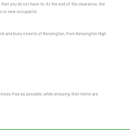
that you do not have to. At the end of the clearance, the
rs or new occupants.
ock and busy streets of Kensington, from Kensington High
stress free as possible, while ensuring that items are