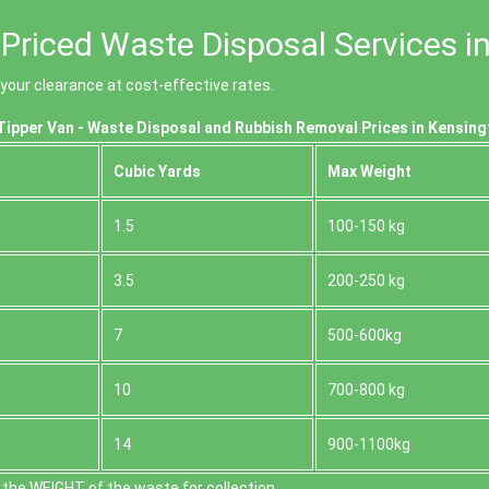
Priced Waste Disposal Services i
our clearance at cost-effective rates.
ipper Van - Waste Disposal and Rubbish Removal Prices in Kensing
Cubіc Yardѕ
Max Weight
1.5
100-150 kg
3.5
200-250 kg
7
500-600kg
10
700-800 kg
14
900-1100kg
the WEІGHT of the waste for collection.