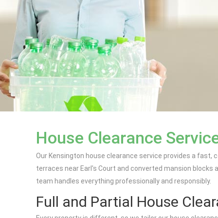
House Clearance Service
Our Kensington house clearance service provides a fast, co
terraces near Earl's Court and converted mansion blocks ar
team handles everything professionally and responsibly.
Full and Partial House Clea