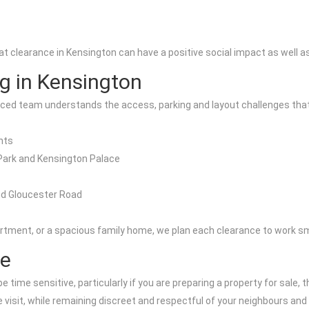
clearance in Kensington can have a positive social impact as well as 
ng in Kensington
nced team understands the access, parking and layout challenges that
nts
Park and Kensington Palace
nd Gloucester Road
partment, or a spacious family home, we plan each clearance to work sm
ce
time sensitive, particularly if you are preparing a property for sale,
le visit, while remaining discreet and respectful of your neighbours and 