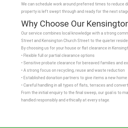
We can schedule work around preferred times to reduce disr
property is left swept through and ready for the next sta
Why Choose Our Kensingto
Our service combines local knowledge with a strong commi
Street and Kensington Church Street to the quieter reside
By choosing us for your house or flat clearance in Kensingt
• Flexible full or partial clearance options
• Sensitive probate clearance for bereaved families and e
• A strong focus on recycling, reuse and waste reduction
• Established donation partners to give items a new home
• Careful handling in all types of flats, terraces and conver
From the initial enquiry to the final sweep, our goal is to
handled responsibly and ethically at every stage.