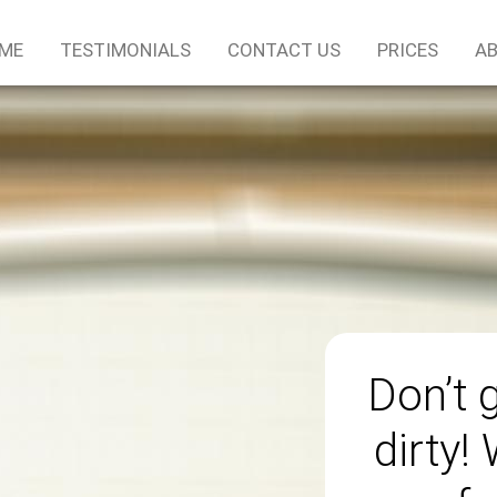
ME
TESTIMONIALS
CONTACT US
PRICES
AB
Don’t 
dirty!