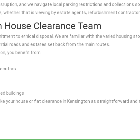
uption, and we navigate local parking restrictions and collections so 
ge, whether that is viewing by estate agents, refurbishment contracto
n House Clearance Team
tment to ethical disposal. We are familiar with the varied housing st
ntial roads and estates set back from the main routes.
on, you benefit from:
xecutors
ted buildings
 make your house or flat clearance in Kensington as straightforward and 