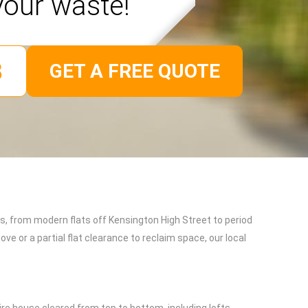
your waste!
GET A FREE QUOTE
es, from modern flats off Kensington High Street to period
e or a partial flat clearance to reclaim space, our local