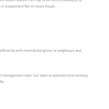
ire house cleared from top to bottom, including lofts,
s in a basement flat or mews house.
efficiently with minimal disruption to neighbours and
trict management rules. Our team is experienced in working
ly.